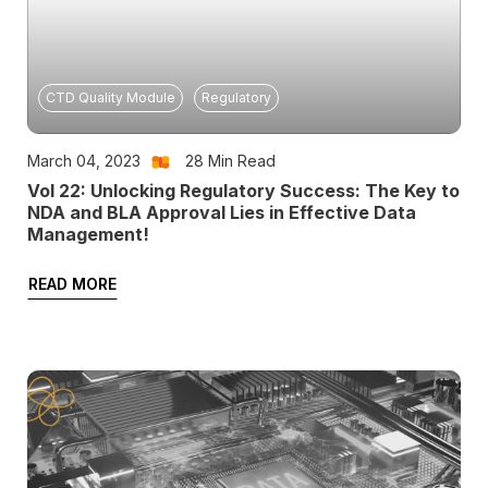
CTD Quality Module
Regulatory
March 04, 2023
28
Min Read
Vol 22: Unlocking Regulatory Success: The Key to
NDA and BLA Approval Lies in Effective Data
Management!
READ MORE