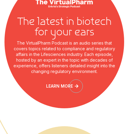
The latest in biotech
for your ears
The VirtualPharm Podcast is an audio series that
covers topics related to compliance and regulatory
affairs in the Lifesciences industry. Each episode,
hosted by an expert in the topic with decades of
experience, offers listeners detailed insight into the
changing regulatory environment.
LEARN MORE