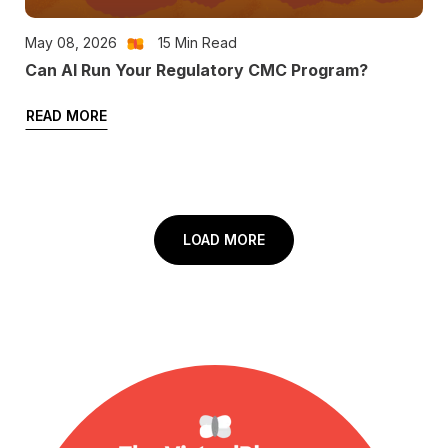
May 08, 2026
15
Min Read
Can AI Run Your Regulatory CMC Program?
READ MORE
LOAD MORE