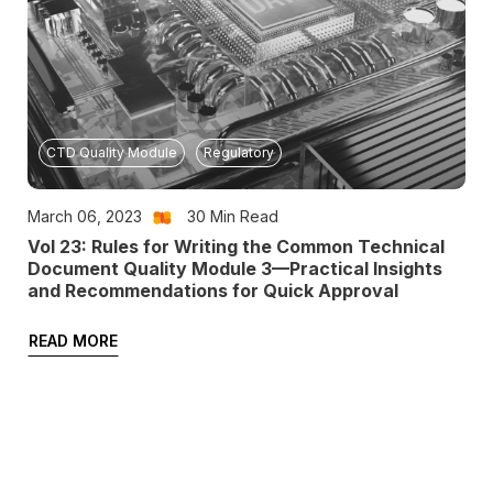
CTD Quality Module
Regulatory
March 06, 2023
30
Min Read
Vol 23: Rules for Writing the Common Technical
Document Quality Module 3—Practical Insights
and Recommendations for Quick Approval
READ MORE