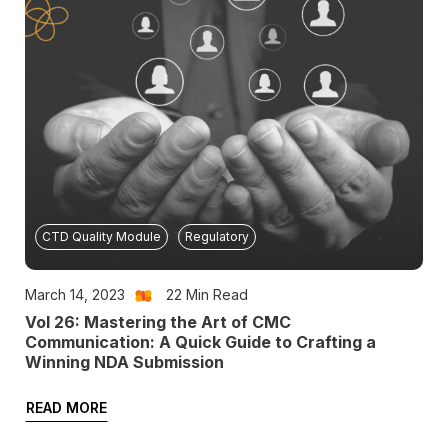
CTD Quality Module
Regulatory
March 14, 2023
22
Min Read
Vol 26: Mastering the Art of CMC
Communication: A Quick Guide to Crafting a
Winning NDA Submission
READ MORE