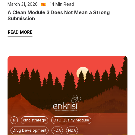
March 31, 2026
14
Min Read
A Clean Module 3 Does Not Mean a Strong
Submission
READ MORE
ai
cmc strategy
CTD Quality Module
Drug Development
FDA
NDA