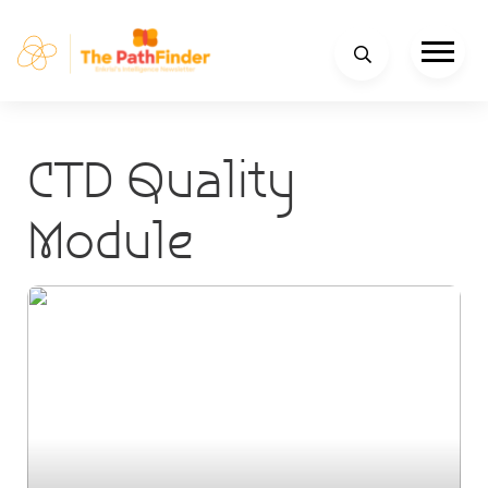
CTD Quality
Module