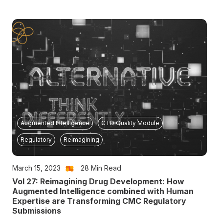
Augmented Intelligence
CTD Quality Module
Regulatory
Reimagining
March 15, 2023
28
Min Read
Vol 27: Reimagining Drug Development: How
Augmented Intelligence combined with Human
Expertise are Transforming CMC Regulatory
Submissions