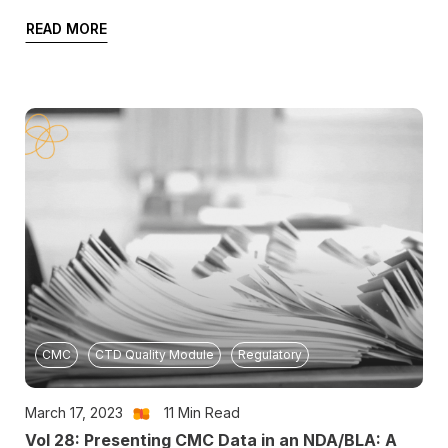
READ MORE
CMC
CTD Quality Module
Regulatory
March 17, 2023
11
Min Read
Vol 28: Presenting CMC Data in an NDA/BLA: A