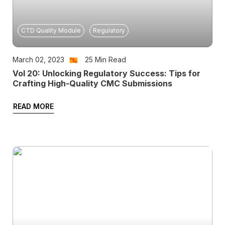
CTD Quality Module
Regulatory
March 02, 2023
25
Min Read
Vol 20: Unlocking Regulatory Success: Tips for
Crafting High-Quality CMC Submissions
READ MORE