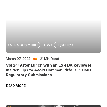
CTD Quality Module
FDA
Regulatory
March 07, 2023
21
Min Read
Vol 24: After Lunch with an Ex-FDA Reviewer:
Insider Tips to Avoid Common Pitfalls in CMC
Regulatory Submissions
READ MORE