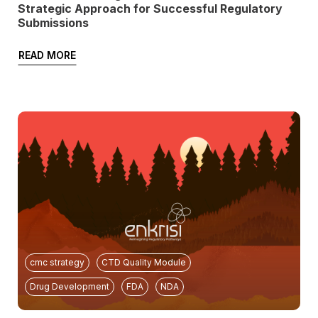
Strategic Approach for Successful Regulatory
Submissions
READ MORE
cmc strategy
CTD Quality Module
Drug Development
FDA
NDA