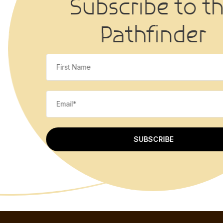
Subscribe to 
Pathfinder