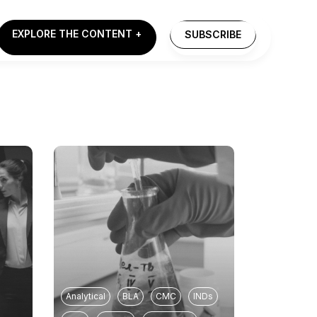
EXPLORE THE CONTENT +
SUBSCRIBE
Analytical
BLA
CMC
INDs