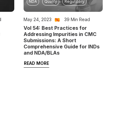
NDA
Quality
Regulatory
d
May 24, 2023
39
Min Read
Vol 54: Best Practices for
C
Addressing Impurities in CMC
Submissions: A Short
Comprehensive Guide for INDs
and NDA/BLAs
READ MORE