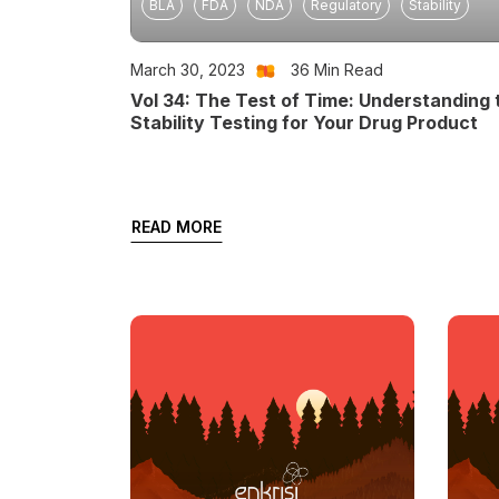
BLA
FDA
NDA
Regulatory
Stability
March 30, 2023
36
Min Read
Vol 34: The Test of Time: Understanding 
Stability Testing for Your Drug Product
READ MORE