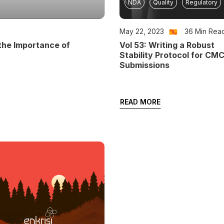
NDA
Quality
Regulatory
May 22, 2023
36
Min Rea
the Importance of
Vol 53: Writing a Robust
Stability Protocol for CM
Submissions
READ MORE