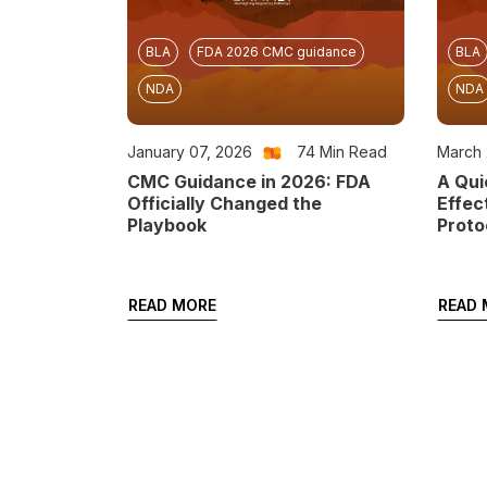
BLA
FDA 2026 CMC guidance
BLA
NDA
NDA
January 07, 2026
74
Min Read
March 
CMC Guidance in 2026: FDA
A Qui
Officially Changed the
Effec
Playbook
Proto
READ MORE
READ 