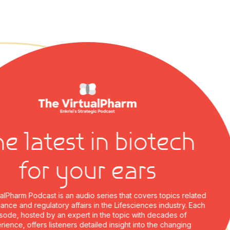
 latest in biotech
for your ears
harm Podcast is an audio series that covers topics related
e and regulatory affairs in the Lifesciences industry. Each
e, hosted by an expert in the topic with decades of
ce, offers listeners detailed insight into the changing