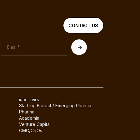
CONTACT US
INDUSTRIES
Start-up Biotech/ Emerging Pharma
Pharma
Academia
Venture Capital
CMO/CROs