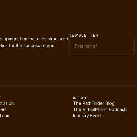
NEWSLETTER
elopment firm that uses structured
tics for the success of your
T
INSIGHTS
mission
The PathFinder Blog
ers
The VirtualPharm Podcasts
 Team
Industry Events