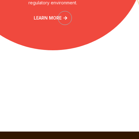
regulatory environment.
LEARN MORE