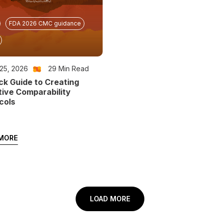
FDA 2026 CMC guidance
25, 2026
29
Min Read
ck Guide to Creating
tive Comparability
cols
MORE
LOAD MORE