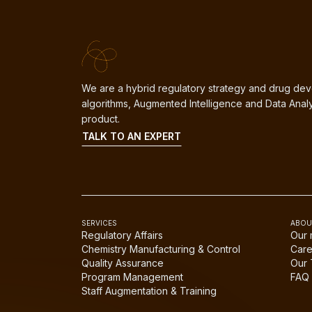
We are a hybrid regulatory strategy and drug dev
algorithms, Augmented Intelligence and Data Analy
product.
TALK TO AN EXPERT
SERVICES
ABOU
Regulatory Affairs
Our 
Chemistry Manufacturing & Control
Care
Quality Assurance
Our
Program Management
FAQ
Staff Augmentation & Training