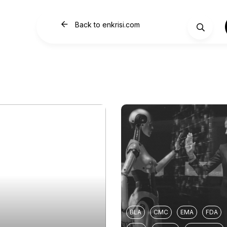
Back to enkrisi.com
BLA
CMC
EMA
FDA