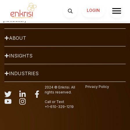
Newsletter
LOGIN
SERVICES
[newsletter]
ABOUT
INSIGHTS
INDUSTRIES
Privacy Policy
2024 © Enkrisi. All
rights reserved.
Call or Text
+1-610-329-1219