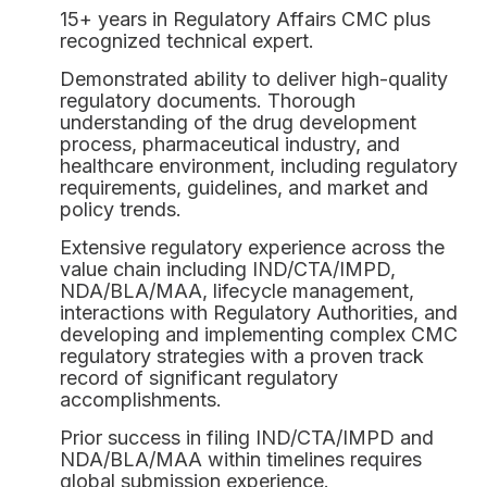
15+ years in Regulatory Affairs CMC plus
recognized technical expert.
Demonstrated ability to deliver high-quality
regulatory documents. Thorough
understanding of the drug development
process, pharmaceutical industry, and
healthcare environment, including regulatory
requirements, guidelines, and market and
policy trends.
Extensive regulatory experience across the
value chain including IND/CTA/IMPD,
NDA/BLA/MAA, lifecycle management,
interactions with Regulatory Authorities, and
developing and implementing complex CMC
regulatory strategies with a proven track
record of significant regulatory
accomplishments.
Prior success in filing IND/CTA/IMPD and
NDA/BLA/MAA within timelines requires
global submission experience.