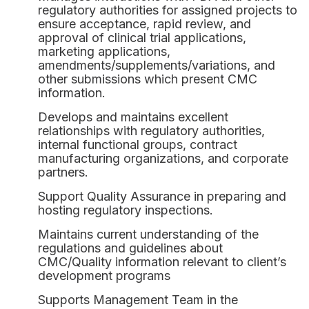
regulatory authorities for assigned projects to
ensure acceptance, rapid review, and
approval of clinical trial applications,
marketing applications,
amendments/supplements/variations, and
other submissions which present CMC
information.
Develops and maintains excellent
relationships with regulatory authorities,
internal functional groups, contract
manufacturing organizations, and corporate
partners.
Support Quality Assurance in preparing and
hosting regulatory inspections.
Maintains current understanding of the
regulations and guidelines about
CMC/Quality information relevant to client’s
development programs
Supports Management Team in the