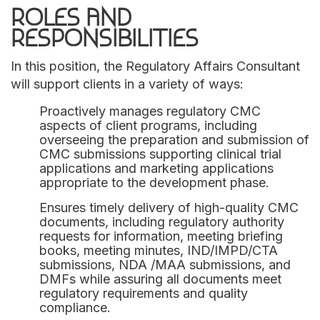
ROLES AND
RESPONSIBILITIES
In this position, the Regulatory Affairs Consultant
will support clients in a variety of ways:
Proactively manages regulatory CMC
aspects of client programs, including
overseeing the preparation and submission of
CMC submissions supporting clinical trial
applications and marketing applications
appropriate to the development phase.
Ensures timely delivery of high-quality CMC
documents, including regulatory authority
requests for information, meeting briefing
books, meeting minutes, IND/IMPD/CTA
submissions, NDA /MAA submissions, and
DMFs while assuring all documents meet
regulatory requirements and quality
compliance.