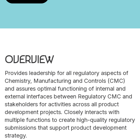
OVERVIEW
Provides leadership for all regulatory aspects of
Chemistry, Manufacturing and Controls (CMC)
and assures optimal functioning of internal and
external interfaces between Regulatory CMC and
stakeholders for activities across all product
development projects. Closely interacts with
multiple functions to create high-quality regulatory
submissions that support product development
strategy.