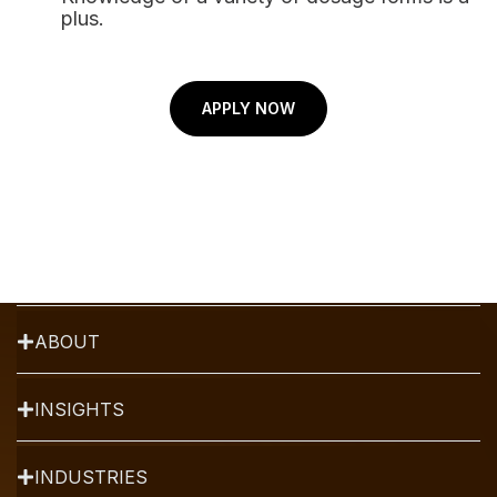
plus.
strategy and drug
development firm that uses
structured algorithms,
Augmented Intelligence and
APPLY NOW
Data Analytics for the success
of your product.
TALK TO AN EXPERT
SERVICES
ABOUT
INSIGHTS
INDUSTRIES