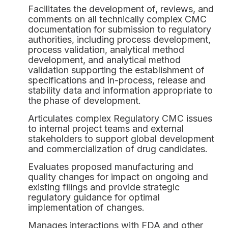
Facilitates the development of, reviews, and
comments on all technically complex CMC
documentation for submission to regulatory
authorities, including process development,
process validation, analytical method
development, and analytical method
validation supporting the establishment of
specifications and in-process, release and
stability data and information appropriate to
the phase of development.
Articulates complex Regulatory CMC issues
to internal project teams and external
stakeholders to support global development
and commercialization of drug candidates.
Evaluates proposed manufacturing and
quality changes for impact on ongoing and
existing filings and provide strategic
regulatory guidance for optimal
implementation of changes.
Manages interactions with FDA and other