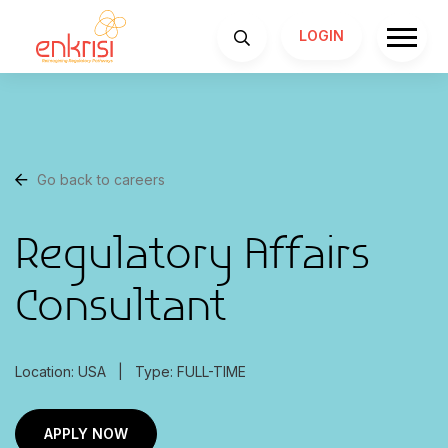
LOGIN
Go back to careers
Regulatory Affairs
Consultant
Location: USA
|
Type: FULL-TIME
APPLY NOW