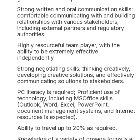
Strong written and oral communication skills;
comfortable communicating with and building
relationships with various stakeholders,
including external partners and regulatory
authorities.
Highly resourceful team player, with the
ability to be extremely effective
independently
Strong negotiating skills: thinking creatively,
developing creative solutions, and effectively
communicating solutions to stakeholders.
PC literacy is required; Proficient use of
technology, including MSOffice skills
(Outlook, Word, Excel, PowerPoint,
document management systems, and Internet
resources is expected).
CONTACT US
Ability to travel up to 20% as required.
NEWSLETTER
We are a hybrid regulatory
Knowledge of a variety of dosage forms is a