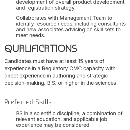
development of overall product development
and registration strategy.
Collaborates with Management Team to
identify resource needs, including consultants
and new associates advising on skill sets to
meet needs.
QUALIFICATIONS
Candidates must have at least 15 years of
experience in a Regulatory CMC capacity with
direct experience in authoring and strategic
decision-making. B.S. or higher in the sciences
Preferred Skills:
BS in a scientific discipline, a combination of
relevant education, and applicable job
experience may be considered.