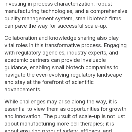
investing in process characterization, robust
manufacturing technologies, and a comprehensive
quality management system, small biotech firms
can pave the way for successful scale-up.
Collaboration and knowledge sharing also play
vital roles in this transformative process. Engaging
with regulatory agencies, industry experts, and
academic partners can provide invaluable
guidance, enabling small biotech companies to
navigate the ever-evolving regulatory landscape
and stay at the forefront of scientific
advancements.
While challenges may arise along the way, it is
essential to view them as opportunities for growth
and innovation. The pursuit of scale-up is not just
about manufacturing more cell therapies; it is
about ensuring product safety, efficacy, and