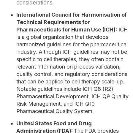
considerations.
International Council for Harmonisation of
Technical Requirements for
Pharmaceuticals for Human Use (ICH):
ICH
is a global organization that develops
harmonized guidelines for the pharmaceutical
industry. Although ICH guidelines may not be
specific to cell therapies, they often contain
relevant information on process validation,
quality control, and regulatory considerations
that can be applied to cell therapy scale-up.
Notable guidelines include ICH Q8 (R2)
Pharmaceutical Development, ICH Q9 Quality
Risk Management, and ICH Q10
Pharmaceutical Quality System.
United States Food and Drug
Administration (FDA):
The FDA provides