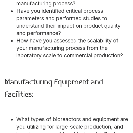
manufacturing process?
Have you identified critical process
parameters and performed studies to
understand their impact on product quality
and performance?
How have you assessed the scalability of
your manufacturing process from the
laboratory scale to commercial production?
Manufacturing Equipment and
Facilities:
What types of bioreactors and equipment are
you utilizing for large-scale production, and