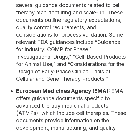
several guidance documents related to cell
therapy manufacturing and scale-up. These
documents outline regulatory expectations,
quality control requirements, and
considerations for process validation. Some
relevant FDA guidances include “Guidance
for Industry: CGMP for Phase 1
Investigational Drugs,” “Cell-Based Products
for Animal Use,” and “Considerations for the
Design of Early-Phase Clinical Trials of
Cellular and Gene Therapy Products.”
European Medicines Agency (EMA):
EMA
offers guidance documents specific to
advanced therapy medicinal products
(ATMPs), which include cell therapies. These
documents provide information on the
development, manufacturing, and quality