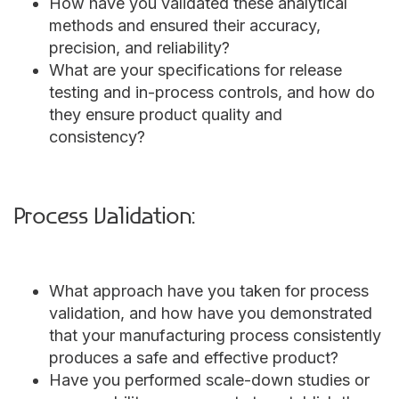
How have you validated these analytical
methods and ensured their accuracy,
precision, and reliability?
What are your specifications for release
testing and in-process controls, and how do
they ensure product quality and
consistency?
Process Validation:
What approach have you taken for process
validation, and how have you demonstrated
that your manufacturing process consistently
produces a safe and effective product?
Have you performed scale-down studies or