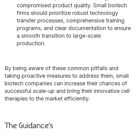
compromised product quality. Small biotech
firms should prioritize robust technology
transfer processes, comprehensive training
programs, and clear documentation to ensure
a smooth transition to large-scale
production.
By being aware of these common pitfalls and
taking proactive measures to address them, small
biotech companies can increase their chances of
successful scale-up and bring their innovative cell
therapies to the market efficiently.
The
Guidance’s