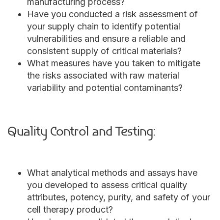
manufacturing process?
Have you conducted a risk assessment of
your supply chain to identify potential
vulnerabilities and ensure a reliable and
consistent supply of critical materials?
What measures have you taken to mitigate
the risks associated with raw material
variability and potential contaminants?
Quality Control and Testing:
What analytical methods and assays have
you developed to assess critical quality
attributes, potency, purity, and safety of your
cell therapy product?