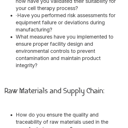
how have you validated their suitability for
your cell therapy process?
·Have you performed risk assessments for
equipment failure or deviations during
manufacturing?
What measures have you implemented to
ensure proper facility design and
environmental controls to prevent
contamination and maintain product
integrity?
Raw Materials and Supply Chain:
How do you ensure the quality and
traceability of raw materials used in the