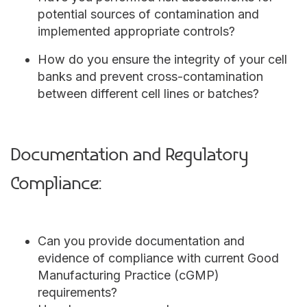
potential sources of contamination and
implemented appropriate controls?
How do you ensure the integrity of your cell
banks and prevent cross-contamination
between different cell lines or batches?
Documentation and Regulatory
Compliance:
Can you provide documentation and
evidence of compliance with current Good
Manufacturing Practice (cGMP)
requirements?