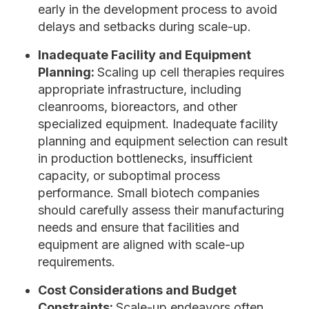
early in the development process to avoid
delays and setbacks during scale-up.
Inadequate Facility and Equipment
Planning:
Scaling up cell therapies requires
appropriate infrastructure, including
cleanrooms, bioreactors, and other
specialized equipment. Inadequate facility
planning and equipment selection can result
in production bottlenecks, insufficient
capacity, or suboptimal process
performance. Small biotech companies
should carefully assess their manufacturing
needs and ensure that facilities and
equipment are aligned with scale-up
requirements.
Cost Considerations and Budget
Constraints:
Scale-up endeavors often