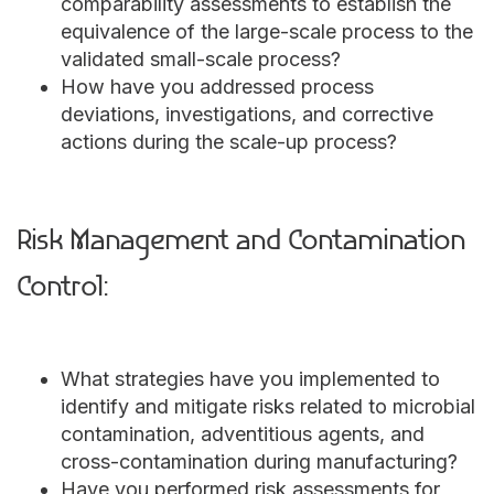
comparability assessments to establish the
equivalence of the large-scale process to the
validated small-scale process?
How have you addressed process
deviations, investigations, and corrective
actions during the scale-up process?
Risk Management and Contamination
Control:
What strategies have you implemented to
identify and mitigate risks related to microbial
contamination, adventitious agents, and
cross-contamination during manufacturing?
Have you performed risk assessments for