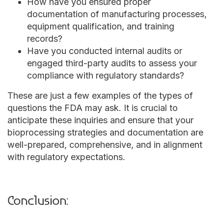
How have you ensured proper
documentation of manufacturing processes,
equipment qualification, and training
records?
Have you conducted internal audits or
engaged third-party audits to assess your
compliance with regulatory standards?
These are just a few examples of the types of
questions the FDA may ask. It is crucial to
anticipate these inquiries and ensure that your
bioprocessing strategies and documentation are
well-prepared, comprehensive, and in alignment
with regulatory expectations.
Conclusion: