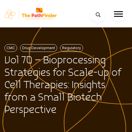
CMC
Drug Development
Regulatory
Vol 70 – Bioprocessing
Strategies for Scale-up of
Cell Therapies: Insights
from a Small Biotech
Perspective