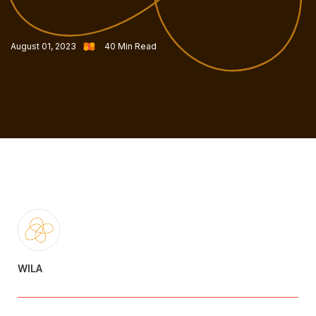
August 01, 2023
40
Min Read
WILA