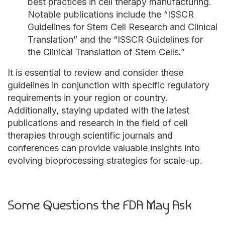
best practices in cell therapy manufacturing.
Notable publications include the “ISSCR
Guidelines for Stem Cell Research and Clinical
Translation” and the “ISSCR Guidelines for
the Clinical Translation of Stem Cells.”
It is essential to review and consider these
guidelines in conjunction with specific regulatory
requirements in your region or country.
Additionally, staying updated with the latest
publications and research in the field of cell
therapies through scientific journals and
conferences can provide valuable insights into
evolving bioprocessing strategies for scale-up.
Some Questions the FDA May Ask