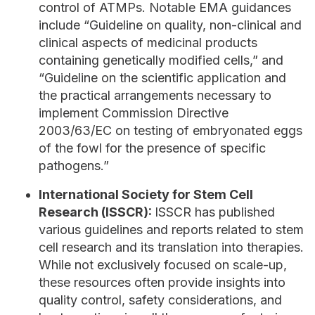
control of ATMPs. Notable EMA guidances
include “Guideline on quality, non-clinical and
clinical aspects of medicinal products
containing genetically modified cells,” and
“Guideline on the scientific application and
the practical arrangements necessary to
implement Commission Directive
2003/63/EC on testing of embryonated eggs
of the fowl for the presence of specific
pathogens.”
International Society for Stem Cell
Research (ISSCR):
ISSCR has published
various guidelines and reports related to stem
cell research and its translation into therapies.
While not exclusively focused on scale-up,
these resources often provide insights into
quality control, safety considerations, and