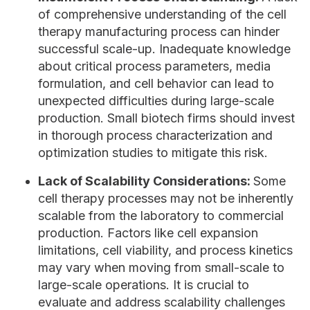
of comprehensive understanding of the cell
therapy manufacturing process can hinder
successful scale-up. Inadequate knowledge
about critical process parameters, media
formulation, and cell behavior can lead to
unexpected difficulties during large-scale
production. Small biotech firms should invest
in thorough process characterization and
optimization studies to mitigate this risk.
Lack of Scalability Considerations:
Some
cell therapy processes may not be inherently
scalable from the laboratory to commercial
production. Factors like cell expansion
limitations, cell viability, and process kinetics
may vary when moving from small-scale to
large-scale operations. It is crucial to
evaluate and address scalability challenges