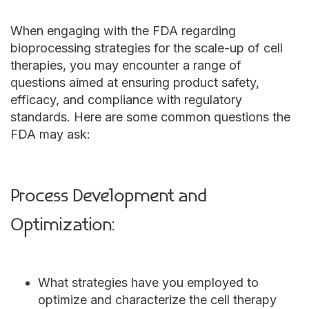
When engaging with the FDA regarding
bioprocessing strategies for the scale-up of cell
therapies, you may encounter a range of
questions aimed at ensuring product safety,
efficacy, and compliance with regulatory
standards. Here are some common questions the
FDA may ask:
Process Development and
Optimization:
What strategies have you employed to
optimize and characterize the cell therapy