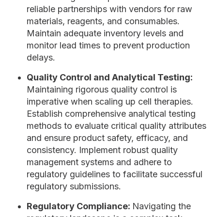
reliable partnerships with vendors for raw
materials, reagents, and consumables.
Maintain adequate inventory levels and
monitor lead times to prevent production
delays.
Quality Control and Analytical Testing:
Maintaining rigorous quality control is
imperative when scaling up cell therapies.
Establish comprehensive analytical testing
methods to evaluate critical quality attributes
and ensure product safety, efficacy, and
consistency. Implement robust quality
management systems and adhere to
regulatory guidelines to facilitate successful
regulatory submissions.
Regulatory Compliance:
Navigating the