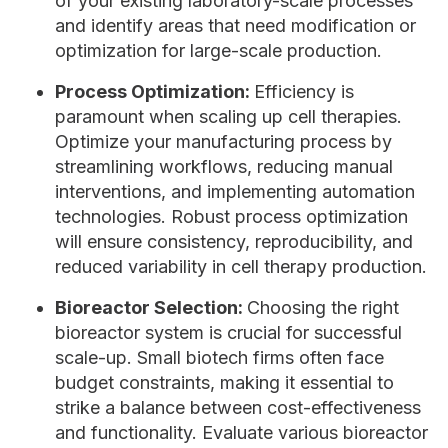
of your existing laboratory-scale processes
and identify areas that need modification or
optimization for large-scale production.
Process Optimization:
Efficiency is
paramount when scaling up cell therapies.
Optimize your manufacturing process by
streamlining workflows, reducing manual
interventions, and implementing automation
technologies. Robust process optimization
will ensure consistency, reproducibility, and
reduced variability in cell therapy production.
Bioreactor Selection:
Choosing the right
bioreactor system is crucial for successful
scale-up. Small biotech firms often face
budget constraints, making it essential to
strike a balance between cost-effectiveness
and functionality. Evaluate various bioreactor