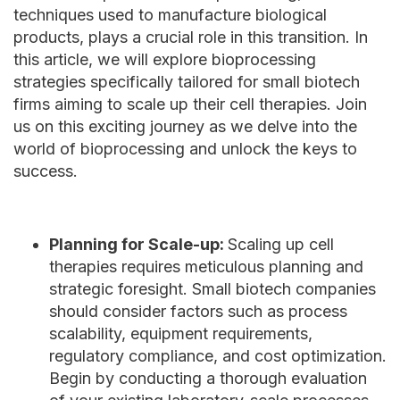
techniques used to manufacture biological
products, plays a crucial role in this transition. In
this article, we will explore bioprocessing
strategies specifically tailored for small biotech
firms aiming to scale up their cell therapies. Join
us on this exciting journey as we delve into the
world of bioprocessing and unlock the keys to
success.
Planning for Scale-up:
Scaling up cell
therapies requires meticulous planning and
strategic foresight. Small biotech companies
should consider factors such as process
scalability, equipment requirements,
regulatory compliance, and cost optimization.
Begin by conducting a thorough evaluation