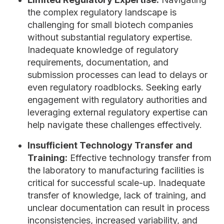
the complex regulatory landscape is
challenging for small biotech companies
without substantial regulatory expertise.
Inadequate knowledge of regulatory
requirements, documentation, and
submission processes can lead to delays or
even regulatory roadblocks. Seeking early
engagement with regulatory authorities and
leveraging external regulatory expertise can
help navigate these challenges effectively.
Insufficient Technology Transfer and
Training:
Effective technology transfer from
the laboratory to manufacturing facilities is
critical for successful scale-up. Inadequate
transfer of knowledge, lack of training, and
unclear documentation can result in process
inconsistencies, increased variability, and