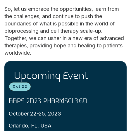
So, let us embrace the opportunities, learn from
the challenges, and continue to push the
boundaries of what is possible in the world of
bioprocessing and cell therapy scale-up.
Together, we can usher in a new era of advanced
therapies, providing hope and healing to patients
worldwide.
Upcoming Event
Oct 22
AAPS 2023 PHARMSCI 360
October 22-25, 2023
Orlando, FL, USA