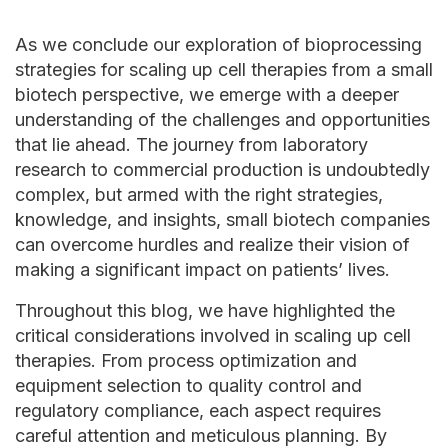
As we conclude our exploration of bioprocessing
strategies for scaling up cell therapies from a small
biotech perspective, we emerge with a deeper
understanding of the challenges and opportunities
that lie ahead. The journey from laboratory
research to commercial production is undoubtedly
complex, but armed with the right strategies,
knowledge, and insights, small biotech companies
can overcome hurdles and realize their vision of
making a significant impact on patients’ lives.
Throughout this blog, we have highlighted the
critical considerations involved in scaling up cell
therapies. From process optimization and
equipment selection to quality control and
regulatory compliance, each aspect requires
careful attention and meticulous planning. By