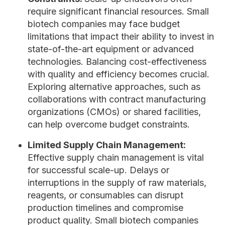
require significant financial resources. Small
biotech companies may face budget
limitations that impact their ability to invest in
state-of-the-art equipment or advanced
technologies. Balancing cost-effectiveness
with quality and efficiency becomes crucial.
Exploring alternative approaches, such as
collaborations with contract manufacturing
organizations (CMOs) or shared facilities,
can help overcome budget constraints.
Limited Supply Chain Management:
Effective supply chain management is vital
for successful scale-up. Delays or
interruptions in the supply of raw materials,
reagents, or consumables can disrupt
production timelines and compromise
product quality. Small biotech companies