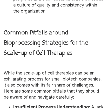
a culture of quality and consistency within
the organization.
Common Pitfalls around
Bioprocessing Strategies for the
Scale-up of Cell Therapies
While the scale-up of cell therapies can be an
exhilarating process for small biotech companies,
it also comes with its fair share of challenges.
Here are some common pitfalls that they should
be aware of and navigate carefully:
Insufficient Process Understanding:
A lack