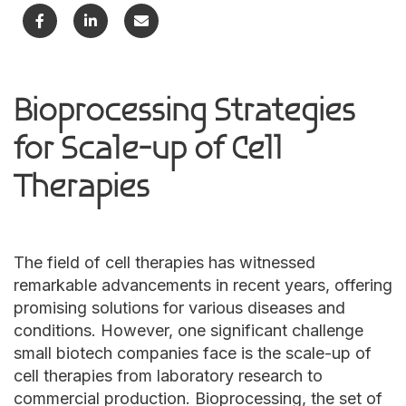
Bioprocessing Strategies
for Scale-up of Cell
Therapies
The field of cell therapies has witnessed
remarkable advancements in recent years, offering
promising solutions for various diseases and
conditions. However, one significant challenge
small biotech companies face is the scale-up of
cell therapies from laboratory research to
commercial production. Bioprocessing, the set of