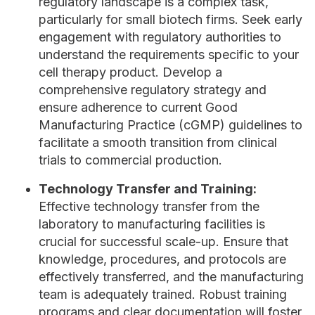
regulatory landscape is a complex task,
particularly for small biotech firms. Seek early
engagement with regulatory authorities to
understand the requirements specific to your
cell therapy product. Develop a
comprehensive regulatory strategy and
ensure adherence to current Good
Manufacturing Practice (cGMP) guidelines to
facilitate a smooth transition from clinical
trials to commercial production.
Technology Transfer and Training:
Effective technology transfer from the
laboratory to manufacturing facilities is
crucial for successful scale-up. Ensure that
knowledge, procedures, and protocols are
effectively transferred, and the manufacturing
team is adequately trained. Robust training
programs and clear documentation will foster