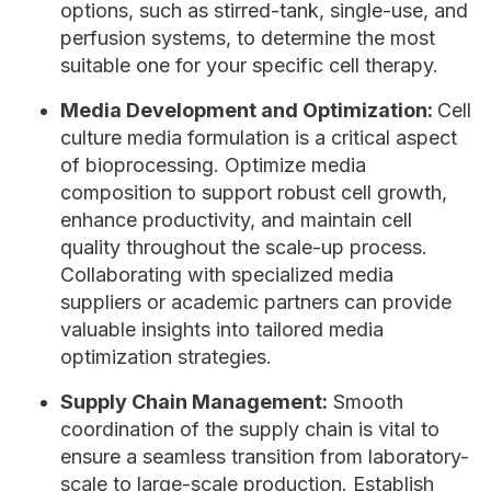
options, such as stirred-tank, single-use, and
perfusion systems, to determine the most
suitable one for your specific cell therapy.
Media Development and Optimization:
Cell
culture media formulation is a critical aspect
of bioprocessing. Optimize media
composition to support robust cell growth,
enhance productivity, and maintain cell
quality throughout the scale-up process.
Collaborating with specialized media
suppliers or academic partners can provide
valuable insights into tailored media
optimization strategies.
Supply Chain Management:
Smooth
coordination of the supply chain is vital to
ensure a seamless transition from laboratory-
scale to large-scale production. Establish