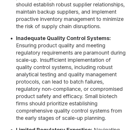
should establish robust supplier relationships,
maintain backup suppliers, and implement
proactive inventory management to minimize
the risk of supply chain disruptions.
Inadequate Quality Control Systems:
Ensuring product quality and meeting
regulatory requirements are paramount during
scale-up. Insufficient implementation of
quality control systems, including robust
analytical testing and quality management
protocols, can lead to batch failures,
regulatory non-compliance, or compromised
product safety and efficacy. Small biotech
firms should prioritize establishing
comprehensive quality control systems from
the early stages of scale-up planning.
Limited Regulatory Expertise:
Navigating