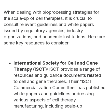
When dealing with bioprocessing strategies for
the scale-up of cell therapies, it is crucial to
consult relevant guidelines and white papers
issued by regulatory agencies, industry
organizations, and academic institutions. Here are
some key resources to consider:
International Society for Cell and Gene
Therapy (ISCT):
ISCT provides a range of
resources and guidance documents related
to cell and gene therapies. Their “ISCT
Commercialization Committee” has published
white papers and guidelines addressing
various aspects of cell therapy
manufacturing, including scale-up