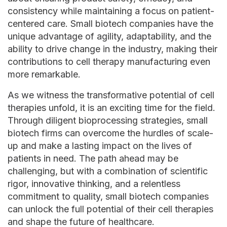
consistency while maintaining a focus on patient-
centered care. Small biotech companies have the
unique advantage of agility, adaptability, and the
ability to drive change in the industry, making their
contributions to cell therapy manufacturing even
more remarkable.
As we witness the transformative potential of cell
therapies unfold, it is an exciting time for the field.
Through diligent bioprocessing strategies, small
biotech firms can overcome the hurdles of scale-
up and make a lasting impact on the lives of
patients in need. The path ahead may be
challenging, but with a combination of scientific
rigor, innovative thinking, and a relentless
commitment to quality, small biotech companies
can unlock the full potential of their cell therapies
and shape the future of healthcare.