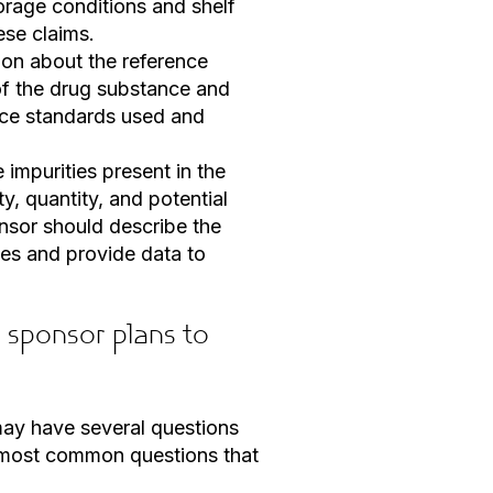
orage conditions and shelf
ese claims.
ion about the reference
of the drug substance and
nce standards used and
 impurities present in the
y, quantity, and potential
nsor should describe the
ies and provide data to
sponsor plans to
may have several questions
e most common questions that