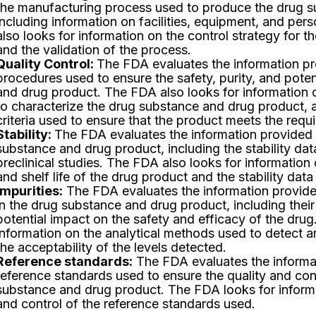
the manufacturing process used to produce the drug s
including information on facilities, equipment, and pe
also looks for information on the control strategy for 
and the validation of the process.
Quality Control:
The FDA evaluates the information pro
procedures used to ensure the safety, purity, and pote
and drug product. The FDA also looks for information 
to characterize the drug substance and drug product, 
criteria used to ensure that the product meets the requi
Stability:
The FDA evaluates the information provided o
substance and drug product, including the stability dat
preclinical studies. The FDA also looks for information
and shelf life of the drug product and the stability data
Impurities:
The FDA evaluates the information provided
in the drug substance and drug product, including their 
potential impact on the safety and efficacy of the drug
information on the analytical methods used to detect a
the acceptability of the levels detected.
Reference standards:
The FDA evaluates the informa
reference standards used to ensure the quality and con
substance and drug product. The FDA looks for informa
and control of the reference standards used.