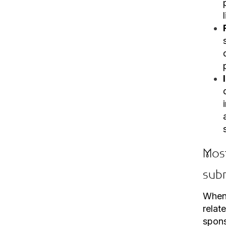
Mos
sub
When 
relat
spon