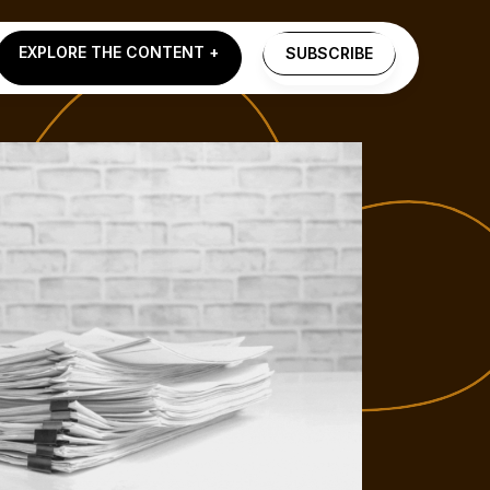
EXPLORE THE CONTENT +
SUBSCRIBE