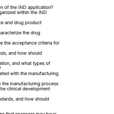
n of the IND application?
anized within the IND
nce and drug product
aracterize the drug
e the acceptance criteria for
ysis, and how should
ation, and what types of
?
ated with the manufacturing
 the manufacturing process
the clinical development
andards, and how should
ons that sponsors may have