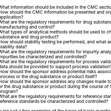
What information should be included in the CMC sectio
How should the CMC information be presented and org
application?
What are the regulatory requirements for drug substa
manufacturing and control?
What types of analytical methods should be used to ch
substance and drug product?
How should stability testing be performed, and what ar
stability data?
What are the regulatory requirements for impurity anal
impurities be characterized and controlled?
What are the regulatory requirements for process valid
data should be provided to support process validation
How should the sponsor address potential risks associ
process or the drug substance or product itself?
How should the sponsor address any changes made to
or the drug substance or product during the course of 
program?
What are the regulatory requirements for reference st
reference standards be characterized and controlled?
 are just a few examples of the types of basic questi