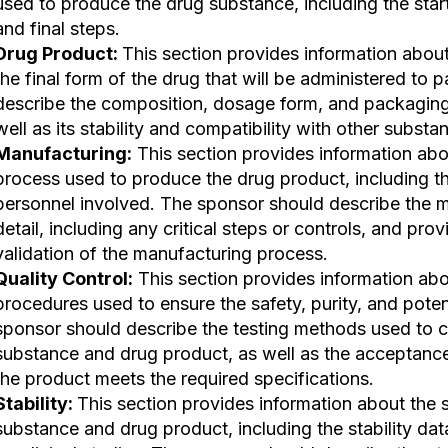
used to produce the drug substance, including the start
and final steps.
Drug Product:
This section provides information about
the final form of the drug that will be administered to 
describe the composition, dosage form, and packaging
well as its stability and compatibility with other substa
Manufacturing:
This section provides information ab
process used to produce the drug product, including th
personnel involved. The sponsor should describe the m
detail, including any critical steps or controls, and pro
validation of the manufacturing process.
Quality Control:
This section provides information abou
procedures used to ensure the safety, purity, and pote
sponsor should describe the testing methods used to c
substance and drug product, as well as the acceptance 
the product meets the required specifications.
Stability:
This section provides information about the s
substance and drug product, including the stability dat