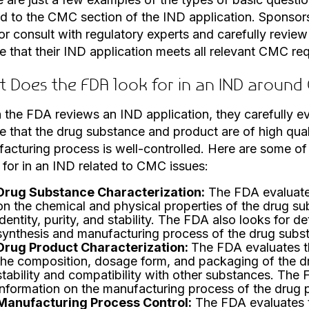
ed to the CMC section of the IND application. Sponsors
 or consult with regulatory experts and carefully review
e that their IND application meets all relevant CMC re
 Does the FDA look for in an IND around
the FDA reviews an IND application, they carefully e
e that the drug substance and product are of high qual
acturing process is well-controlled. Here are some of
 for in an IND related to CMC issues:
Drug Substance Characterization:
The FDA evaluates
on the chemical and physical properties of the drug sub
identity, purity, and stability. The FDA also looks for d
synthesis and manufacturing process of the drug subs
Drug Product Characterization:
The FDA evaluates t
the composition, dosage form, and packaging of the dru
stability and compatibility with other substances. The 
information on the manufacturing process of the drug 
Manufacturing Process Control:
The FDA evaluates t