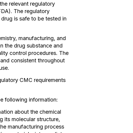
the relevant regulatory
FDA). The regulatory
 drug is safe to be tested in
emistry, manufacturing, and
on the drug substance and
lity control procedures. The
e and consistent throughout
use.
egulatory CMC requirements
e following information:
mation about the chemical
 its molecular structure,
e the manufacturing process