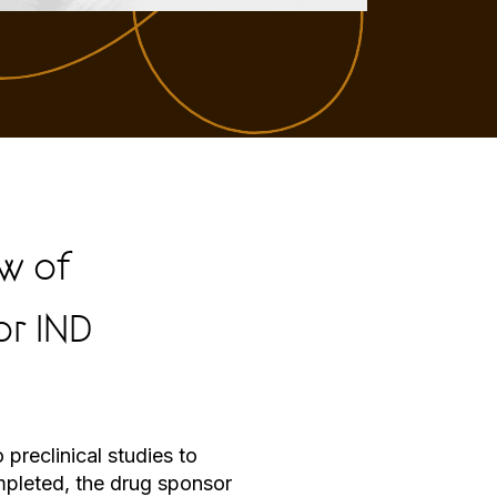
w of
or IND
preclinical studies to
ompleted, the drug sponsor