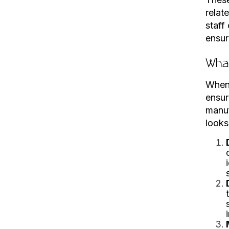
relat
staff
ensur
What
When 
ensur
manuf
looks