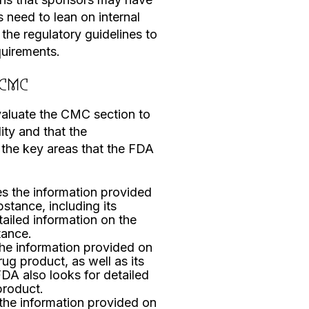
 need to lean on internal
 the regulatory guidelines to
quirements.
 CMC
valuate the CMC section to
ity and that the
 the key areas that the FDA
 the information provided
stance, including its
etailed information on the
tance.
he information provided on
g product, as well as its
FDA also looks for detailed
product.
he information provided on