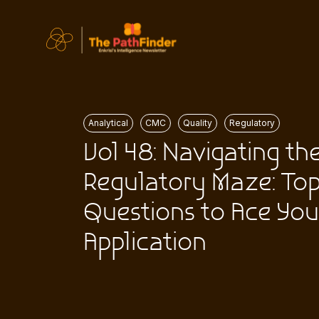
Analytical
CMC
Quality
Regulatory
Vol 48: Navigating th
Regulatory Maze: To
Questions to Ace You
Application