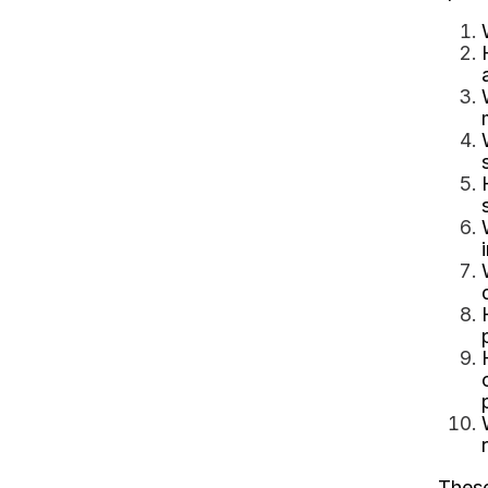
These