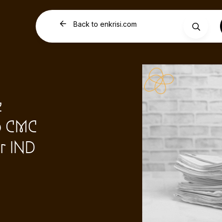
Back to enkrisi.com
e
p CMC
r IND