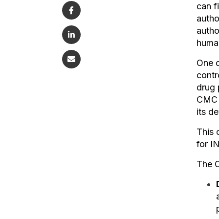
can f
autho
autho
human
One o
contr
drug 
CMC i
its d
This 
for I
The C