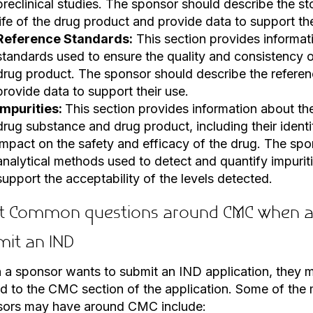
preclinical studies. The sponsor should describe the st
life of the drug product and provide data to support th
Reference Standards:
This section provides informat
standards used to ensure the quality and consistency 
drug product. The sponsor should describe the refere
provide data to support their use.
Impurities:
This section provides information about the
drug substance and drug product, including their identit
impact on the safety and efficacy of the drug. The spo
analytical methods used to detect and quantify impurit
support the acceptability of the levels detected.
t Common questions around CMC when a 
mit an IND
a sponsor wants to submit an IND application, they 
ed to the CMC section of the application. Some of th
sors may have around CMC include: