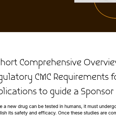
Short Comprehensive Overvie
gulatory CMC Requirements f
plications to guide a Sponsor
e a new drug can be tested in humans, it must undergo 
lish its safety and efficacy. Once these studies are c