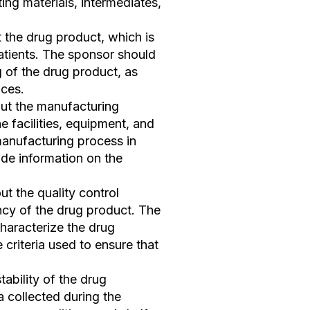
ing materials, intermediates,
 the drug product, which is
patients. The sponsor should
 of the drug product, as
nces.
out the manufacturing
e facilities, equipment, and
anufacturing process in
vide information on the
t the quality control
ncy of the drug product. The
haracterize the drug
criteria used to ensure that
tability of the drug
a collected during the