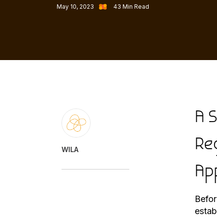
May 10, 2023
43
Min Read
A 
Re
WILA
Ap
Befor
estab