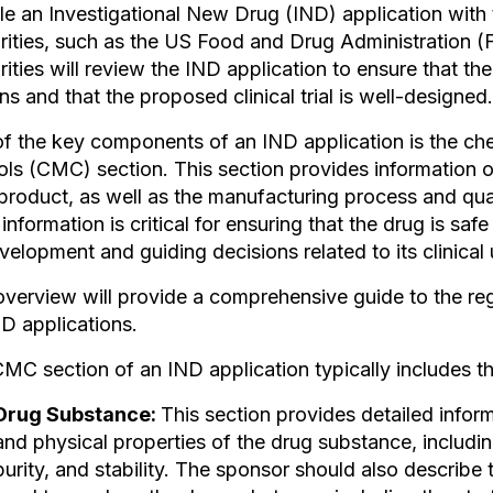
ile an Investigational New Drug (IND) application with 
rities, such as the US Food and Drug Administration (
rities will review the IND application to ensure that the
s and that the proposed clinical trial is well-designed.
f the key components of an IND application is the ch
ols (CMC) section. This section provides information 
product, as well as the manufacturing process and qua
nformation is critical for ensuring that the drug is saf
evelopment and guiding decisions related to its clinical 
overview will provide a comprehensive guide to the r
ND applications.
MC section of an IND application typically includes th
Drug Substance:
This section provides detailed infor
and physical properties of the drug substance, including
purity, and stability. The sponsor should also describ