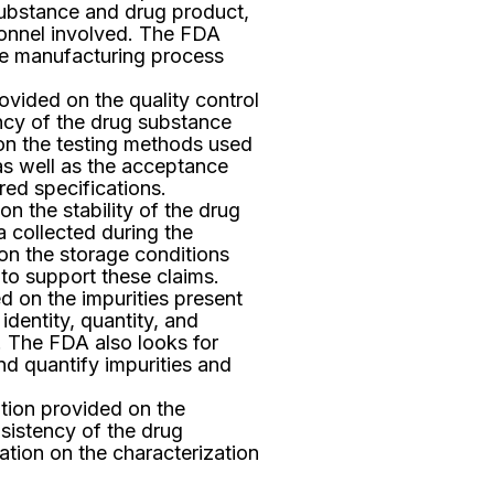
ubstance and drug product,
rsonnel involved. The FDA
the manufacturing process
vided on the quality control
ncy of the drug substance
on the testing methods used
as well as the acceptance
red specifications.
n the stability of the drug
a collected during the
 on the storage conditions
 to support these claims.
 on the impurities present
identity, quantity, and
. The FDA also looks for
nd quantify impurities and
tion provided on the
sistency of the drug
tion on the characterization